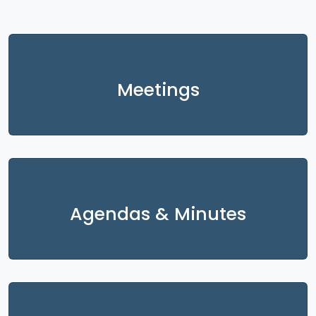
Meetings
Agendas & Minutes