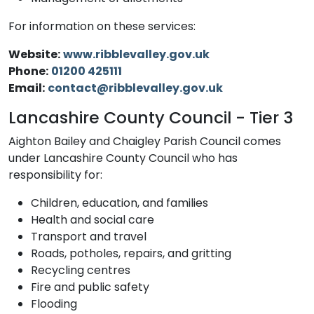
For information on these services:
Website:
www.ribblevalley.gov.uk
Phone:
01200 425111
Email:
contact@ribblevalley.gov.uk
Lancashire County Council - Tier 3
Aighton Bailey and Chaigley Parish Council comes
under Lancashire County Council who has
responsibility for:
Children, education, and families
Health and social care
Transport and travel
Roads, potholes, repairs, and gritting
Recycling centres
Fire and public safety
Flooding