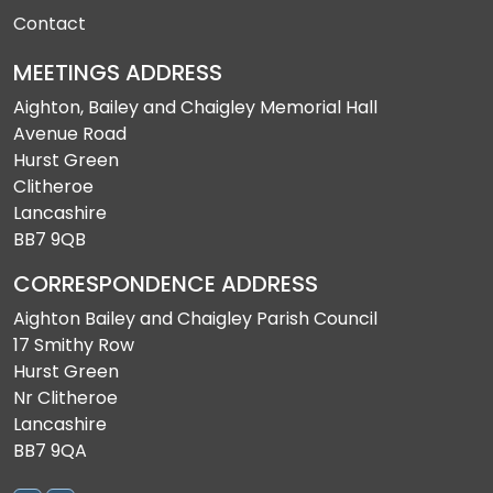
Contact
MEETINGS ADDRESS
Aighton, Bailey and Chaigley Memorial Hall
Avenue Road
Hurst Green
Clitheroe
Lancashire
BB7 9QB
CORRESPONDENCE ADDRESS
Aighton Bailey and Chaigley Parish Council
17 Smithy Row
Hurst Green
Nr Clitheroe
Lancashire
BB7 9QA