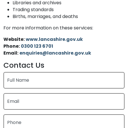
Libraries and archives
Trading standards
Births, marriages, and deaths
For more information on these services:
Website:
www.lancashire.gov.uk
Phone:
0300 123 6701
Email:
enquiries@lancashire.gov.uk
Contact Us
Full Name
Email
Phone