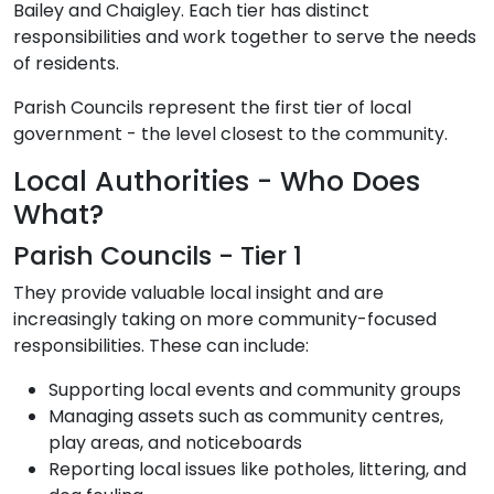
Bailey and Chaigley. Each tier has distinct
responsibilities and work together to serve the needs
of residents.
Parish Councils represent the first tier of local
government - the level closest to the community.
Local Authorities - Who Does
What?
Parish Councils - Tier 1
They provide valuable local insight and are
increasingly taking on more community-focused
responsibilities. These can include:
Supporting local events and community groups
Managing assets such as community centres,
play areas, and noticeboards
Reporting local issues like potholes, littering, and