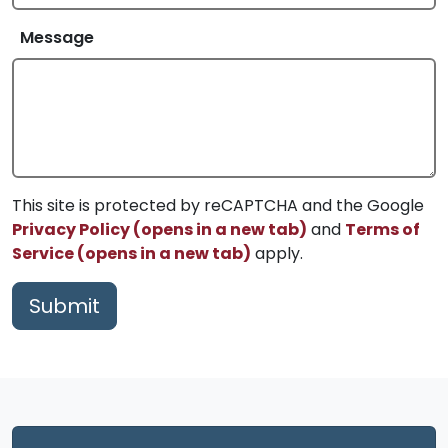
Message
This site is protected by reCAPTCHA and the Google
Privacy Policy (opens in a new tab)
and
Terms of
Service (opens in a new tab)
apply.
Submit