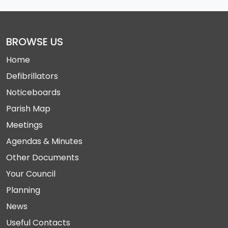
BROWSE US
Home
Defibrillators
Noticeboards
Parish Map
Meetings
Agendas & Minutes
Other Documents
Your Council
Planning
News
Useful Contacts