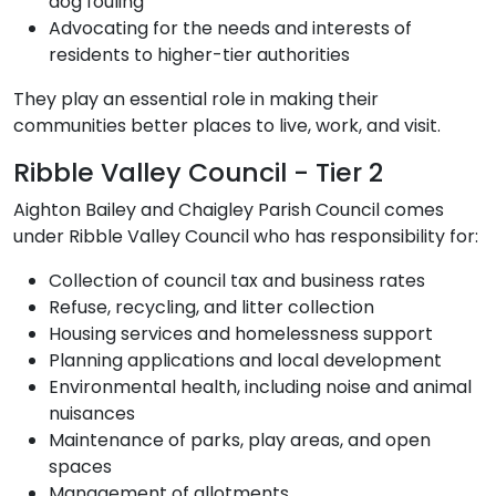
dog fouling
Advocating for the needs and interests of
residents to higher-tier authorities
They play an essential role in making their
communities better places to live, work, and visit.
Ribble Valley Council - Tier 2
Aighton Bailey and Chaigley Parish Council comes
under Ribble Valley Council who has responsibility for:
Collection of council tax and business rates
Refuse, recycling, and litter collection
Housing services and homelessness support
Planning applications and local development
Environmental health, including noise and animal
nuisances
Maintenance of parks, play areas, and open
spaces
Management of allotments