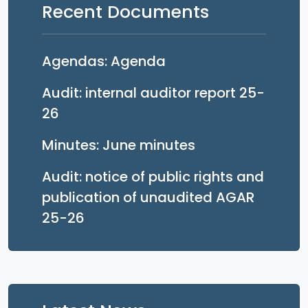
Recent Documents
Opens in a new tab
Agendas: Agenda
Audit: internal auditor report 25-
Opens in a new tab
26
Opens in a new 
Minutes: June minutes
Audit: notice of public rights and
publication of unaudited AGAR
Opens in a new tab
25-26