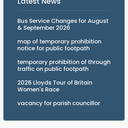
Latest News
Bus Service Changes for August
& September 2026
map of temporary prohibition
notice for public footpath
temporary prohibition of through
traffic on public footpath
2026 Lloyds Tour of Britain
Women's Race
vacancy for parish councillor