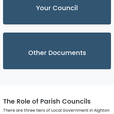
Your Council
Other Documents
The Role of Parish Councils
There are three tiers of Local Government in Aighton