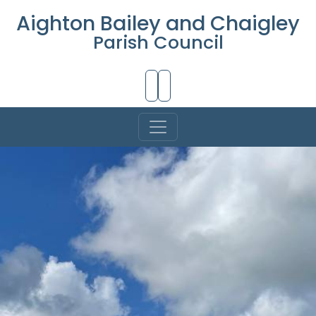
Aighton Bailey and Chaigley
Parish Council
Skip to Main Content