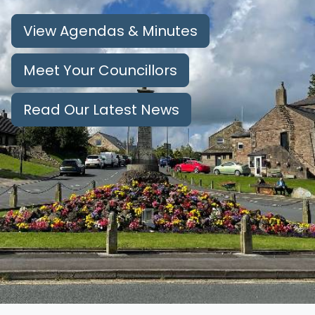
View Agendas & Minutes
Meet Your Councillors
Read Our Latest News