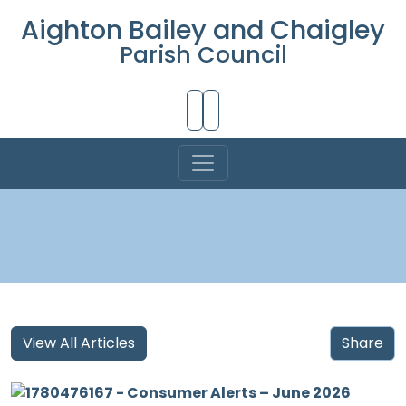
Aighton Bailey and Chaigley
Parish Council
Skip to Main Content
View All Articles
Share