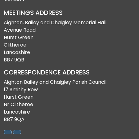
MEETINGS ADDRESS
Aighton, Bailey and Chaigley Memorial Hall
Avenue Road
Hurst Green
Clitheroe
Lancashire
BB7 9QB
CORRESPONDENCE ADDRESS
Aighton Bailey and Chaigley Parish Council
17 Smithy Row
Hurst Green
Nr Clitheroe
Lancashire
BB7 9QA