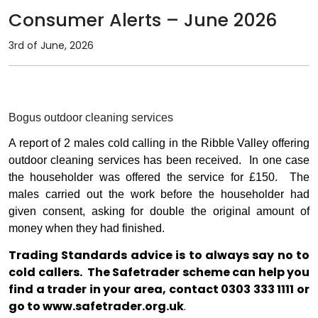
Consumer Alerts – June 2026
3rd of June, 2026
Bogus outdoor cleaning services
A report of 2 males cold calling in the Ribble Valley offering
outdoor cleaning services has been received.
In one case
the householder was offered the service for £150.
The
males carried out the work before the householder had
given consent, asking for double the original amount of
money when they had finished.
Trading Standards advice is to always say no to
cold callers.
The Safetrader scheme can help you
find a trader in your area, contact 0303 333 1111 or
go to
www.safetrader.org.uk
.