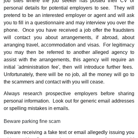
job sites where the job seeker has posted their CV or
personal details for potential employers to see.
They will
pretend to be an interested employer or agent and will ask
you to fill in a questionnaire and may interview you over the
phone.
Once you have received a job offer the fraudsters
will contact you about arrangements, if abroad, about
arranging travel, accommodation and visas.
For legitimacy
you may then be referred to another alleged agency to
assist with the arrangements, this agency will require an
initial 'administration fee', then will introduce further fees.
Unfortunately, there will be no job, all the money will go to
the scammers and contact with you will cease.
Always research prospective employers before sharing
personal information.
Look out for generic email addresses
or spelling mistakes in emails.
Beware parking fine scam
Beware receiving a fake text or email allegedly issuing you