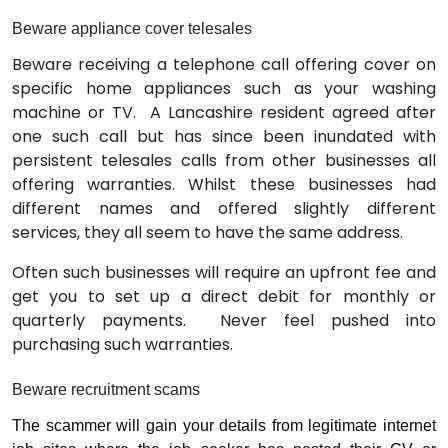
Beware appliance cover telesales
Beware receiving a telephone call offering cover on
specific home appliances such as your washing
machine or TV.
A Lancashire resident agreed after
one such call but has since been inundated with
persistent telesales calls from other businesses all
offering warranties. Whilst these businesses had
different names and offered slightly different
services, they all seem to have the same address.
Often such businesses will require an upfront fee and
get you to set up a direct debit for monthly or
quarterly payments.
Never feel pushed into
purchasing such warranties.
Beware recruitment scams
The scammer will gain your details from legitimate internet