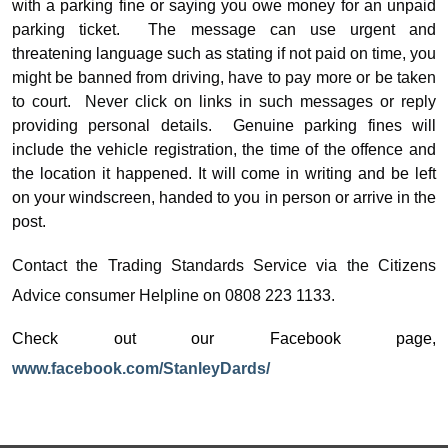
with a parking fine or saying you owe money for an unpaid
parking ticket.
The message can use urgent and
threatening language such as stating
if not paid on time, you
might be banned from driving, have to pay more or be taken
to court.
Never click on links in such messages or reply
providing personal details.
Genuine parking fines will
include the vehicle registration, the time of the offence and
the location it happened. It will come in writing and be left
on your windscreen, handed to you in person or arrive in the
post.
Contact the Trading Standards Service via the Citizens
Advice consumer Helpline on 0808 223 1133.
Check out our Facebook page,
www.facebook.com/StanleyDards/