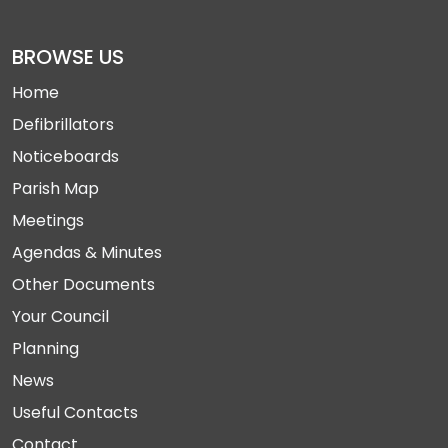
BROWSE US
Home
Defibrillators
Noticeboards
Parish Map
Meetings
Agendas & Minutes
Other Documents
Your Council
Planning
News
Useful Contacts
Contact