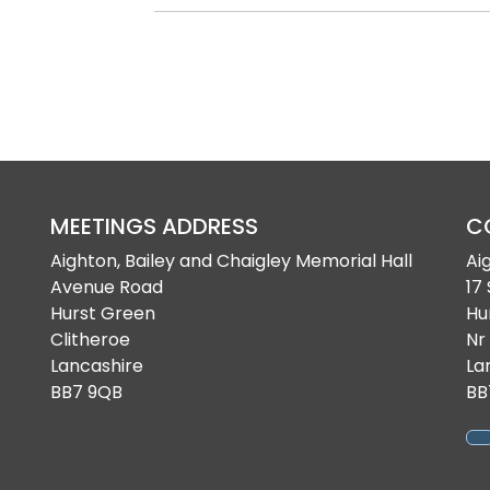
MEETINGS ADDRESS
C
Aighton, Bailey and Chaigley Memorial Hall
Ai
Avenue Road
17
Hurst Green
Hu
Clitheroe
Nr
Lancashire
La
BB7 9QB
BB