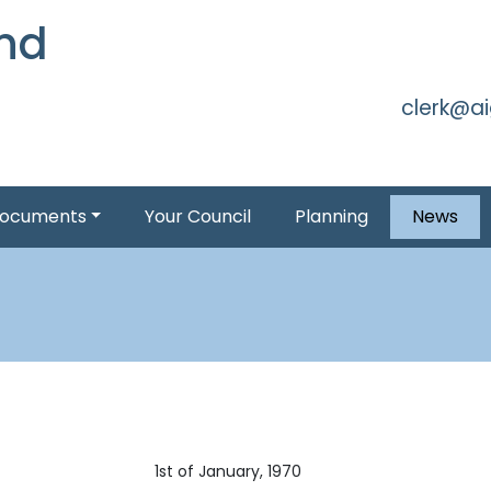
and
Skip to 
clerk@a
ocuments
Your Council
Planning
News
1st of January, 1970