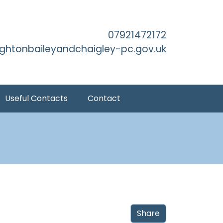
Main Content
07921472172
ightonbaileyandchaigley-pc.gov.uk
Useful Contacts
Contact
Share