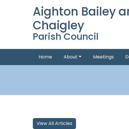
Aighton Bailey 
Chaigley
Parish Council
Home
About
Meetings
D
View All Articles