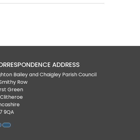
ORRESPONDENCE ADDRESS
ghton Bailey and Chaigley Parish Council
 Smithy Row
rst Green
 Clitheroe
ncashire
7 9QA