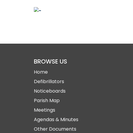
BROWSE US
Home
Defibrillators
Noticeboards
Parish Map
Meetings
Agendas & Minutes
Other Documents