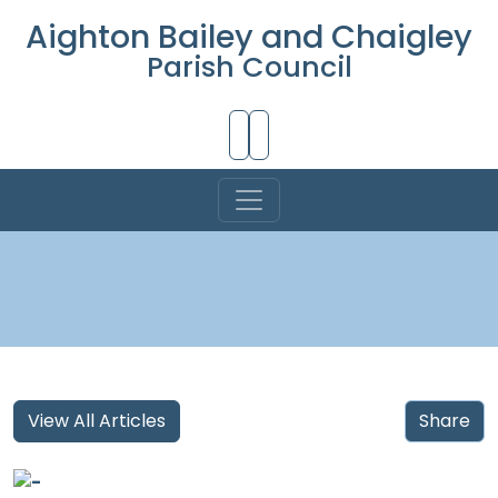
Aighton Bailey and Chaigley
Parish Council
Skip to Main Content
View All Articles
Share