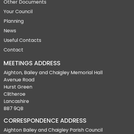
Other Documents
Your Council
Planning
News
Useful Contacts
Contact
MEETINGS ADDRESS
Aighton, Bailey and Chaigley Memorial Hall
Avenue Road
Hurst Green
Clitheroe
Lancashire
BB7 9QB
CORRESPONDENCE ADDRESS
Aighton Bailey and Chaigley Parish Council