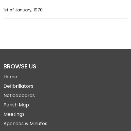
1st of January, 1970
BROWSE US
Home
Defibrillators
Noticeboards
Parish Map
Meetings
Agendas & Minutes