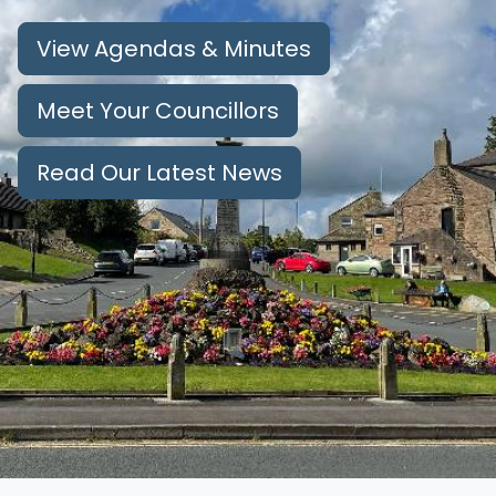
View Agendas & Minutes
Meet Your Councillors
Read Our Latest News