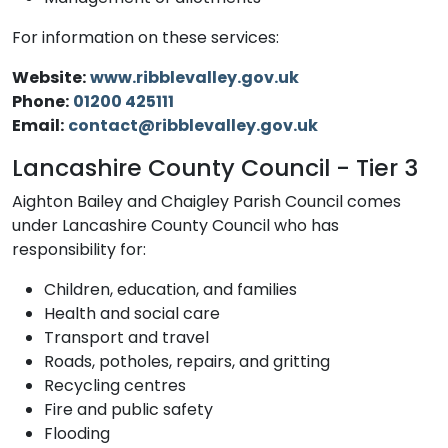
For information on these services:
Website:
www.ribblevalley.gov.uk
Phone:
01200 425111
Email:
contact@ribblevalley.gov.uk
Lancashire County Council - Tier 3
Aighton Bailey and Chaigley Parish Council comes
under Lancashire County Council who has
responsibility for:
Children, education, and families
Health and social care
Transport and travel
Roads, potholes, repairs, and gritting
Recycling centres
Fire and public safety
Flooding