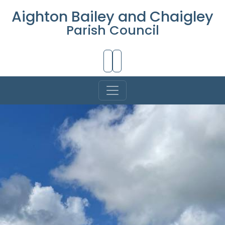
Aighton Bailey and Chaigley
Parish Council
Skip to Main Content