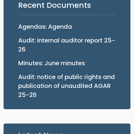
Recent Documents
Opens in a new tab
Agendas: Agenda
Audit: internal auditor report 25-
Opens in a new tab
26
Opens in a new 
Minutes: June minutes
Audit: notice of public rights and
publication of unaudited AGAR
Opens in a new tab
25-26