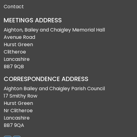
Contact
MEETINGS ADDRESS
Aighton, Bailey and Chaigley Memorial Hall
Avenue Road
Hurst Green
Clitheroe
Lancashire
BB7 9QB
CORRESPONDENCE ADDRESS
Aighton Bailey and Chaigley Parish Council
17 Smithy Row
Hurst Green
Nr Clitheroe
Lancashire
BB7 9QA