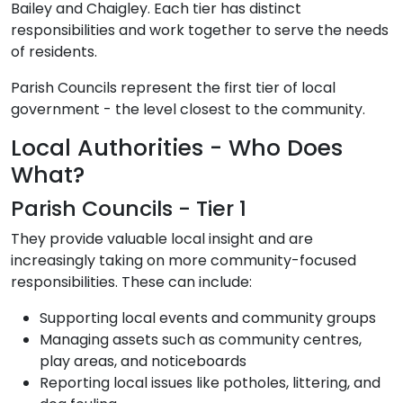
Bailey and Chaigley. Each tier has distinct
responsibilities and work together to serve the needs
of residents.
Parish Councils represent the first tier of local
government - the level closest to the community.
Local Authorities - Who Does
What?
Parish Councils - Tier 1
They provide valuable local insight and are
increasingly taking on more community-focused
responsibilities. These can include:
Supporting local events and community groups
Managing assets such as community centres,
play areas, and noticeboards
Reporting local issues like potholes, littering, and