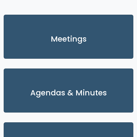
Meetings
Agendas & Minutes