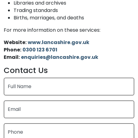
Libraries and archives
Trading standards
Births, marriages, and deaths
For more information on these services:
Website:
www.lancashire.gov.uk
Phone:
0300 123 6701
Email:
enquiries@lancashire.gov.uk
Contact Us
Full Name
Email
Phone