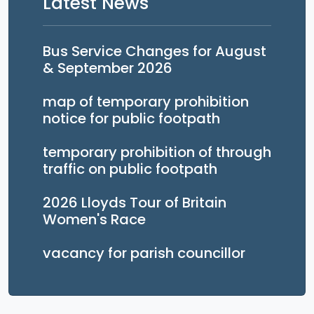
Latest News
Bus Service Changes for August
& September 2026
map of temporary prohibition
notice for public footpath
temporary prohibition of through
traffic on public footpath
2026 Lloyds Tour of Britain
Women's Race
vacancy for parish councillor