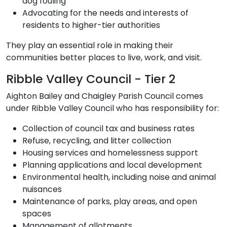
dog fouling
Advocating for the needs and interests of
residents to higher-tier authorities
They play an essential role in making their
communities better places to live, work, and visit.
Ribble Valley Council - Tier 2
Aighton Bailey and Chaigley Parish Council comes
under Ribble Valley Council who has responsibility for:
Collection of council tax and business rates
Refuse, recycling, and litter collection
Housing services and homelessness support
Planning applications and local development
Environmental health, including noise and animal
nuisances
Maintenance of parks, play areas, and open
spaces
Management of allotments