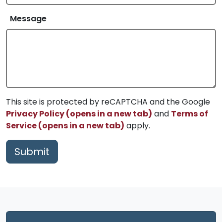
Message
This site is protected by reCAPTCHA and the Google
Privacy Policy (opens in a new tab)
and
Terms of
Service (opens in a new tab)
apply.
Submit