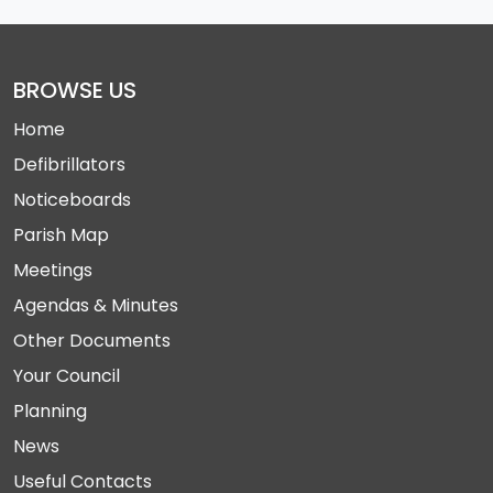
BROWSE US
Home
Defibrillators
Noticeboards
Parish Map
Meetings
Agendas & Minutes
Other Documents
Your Council
Planning
News
Useful Contacts