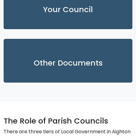
Your Council
Other Documents
The Role of Parish Councils
There are three tiers of Local Government in Aighton